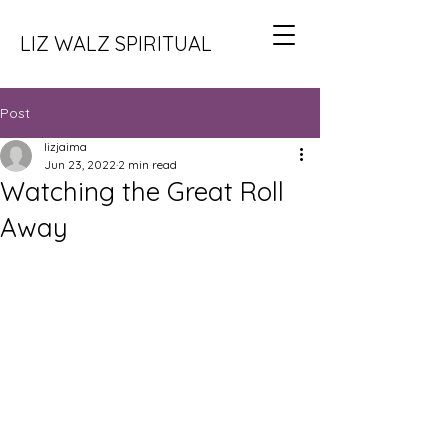
LIZ WALZ SPIRITUAL
Post
lizjaima
Jun 23, 2022
2 min read
Watching the Great Roll
Away