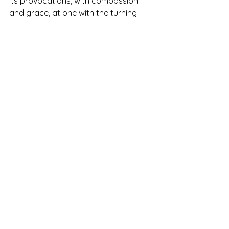
its provocations, with compassion 
and grace, at one with the turning.
See All
Recent Posts