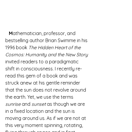
M
athematician, professor, and 
bestselling author Brian Swimme in his 
1996 book 
The Hidden Heart of the 
Cosmos: Humanity and the New Story
invited readers to a paradigmatic 
shift in consciousness. I recently re-
read this gem of a book and was 
struck anew at his gentle reminder 
that the sun does not revolve around 
the earth. Yet, we use the terms 
sunrise
 and 
sunset
 as though we are 
in a fixed location and the sun is 
moving around us. As if we are not at 
this very moment spinning, rotating, 