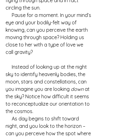
flying through space and in fact 
circling the sun.
     Pause for a moment. In your mind’s 
eye and your bodily-felt way of 
knowing, can you perceive the earth 
moving through space? Holding us 
close to her with a type of love we 
call gravity?
     Instead of looking up at the night 
sky to identify heavenly bodies, the 
moon, stars and constellations, can 
you imagine you are looking 
down
 at 
the sky? Notice how difficult it seems 
to reconceptualize our orientation to 
the cosmos. 
     As day begins to shift toward 
night, and you look to the horizon – 
can you perceive how the spot where 