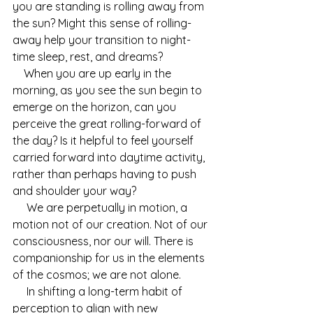
you are standing is rolling away from 
the sun? Might this sense of rolling-
away help your transition to night-
time sleep, rest, and dreams? 
    When you are up early in the 
morning, as you see the sun begin to 
emerge on the horizon, can you 
perceive the great rolling-forward of 
the day? Is it helpful to feel yourself 
carried forward into daytime activity, 
rather than perhaps having to push 
and shoulder your way?
     We are perpetually in motion, a 
motion not of our creation. Not of our 
consciousness, nor our will. There is 
companionship for us in the elements 
of the cosmos; we are not alone.
     In shifting a long-term habit of 
perception to align with new 