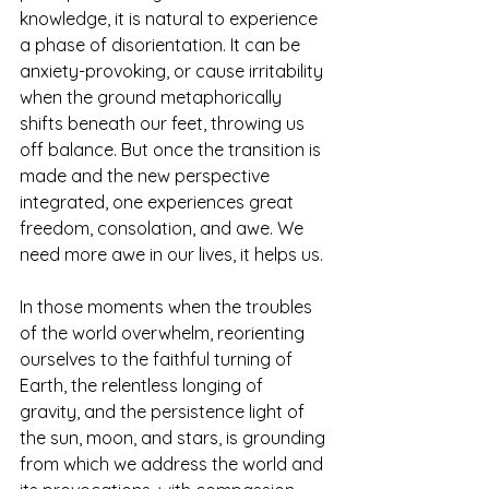
knowledge, it is natural to experience 
a phase of disorientation. It can be 
anxiety-provoking, or cause irritability 
when the ground metaphorically 
shifts beneath our feet, throwing us 
off balance. But once the transition is 
made and the new perspective 
integrated, one experiences great 
freedom, consolation, and awe. We 
need more awe in our lives, it helps us. 
In those moments when the troubles 
of the world overwhelm, reorienting 
ourselves to the faithful turning of 
Earth, the relentless longing of 
gravity, and the persistence light of 
the sun, moon, and stars, is grounding 
from which we address the world and 